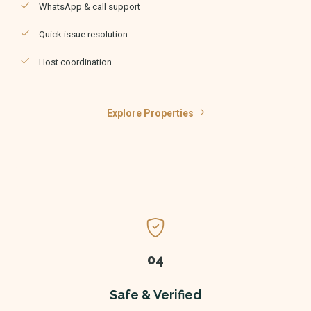
WhatsApp & call support
Quick issue resolution
Host coordination
Explore Properties
04
Safe & Verified