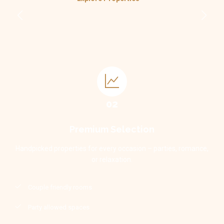
02
Premium Selection
Handpicked properties for every occasion – parties, romance,
or relaxation.
Couple friendly rooms
Party allowed spaces