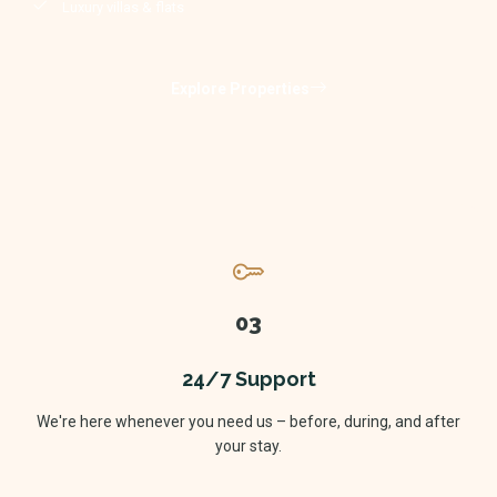
Luxury villas & flats
Explore Properties
03
24/7 Support
We're here whenever you need us – before, during, and after
your stay.