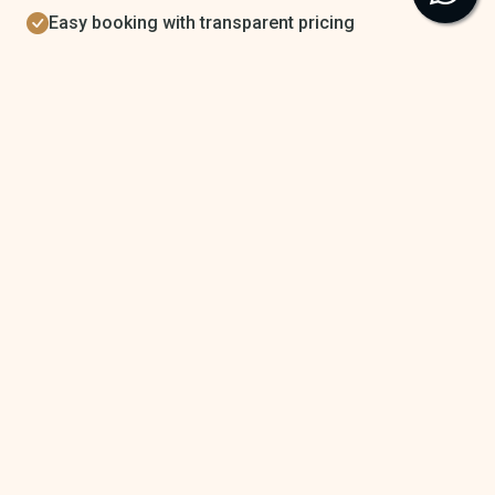
Easy booking with transparent pricing
Browse Properties
Get Support
StayBuddies
StayBuddies is India’s trusted platform for premium short stays.
Discover verified, couple-friendly rooms, luxury villas, and private
party spaces with complete safety and transparency.