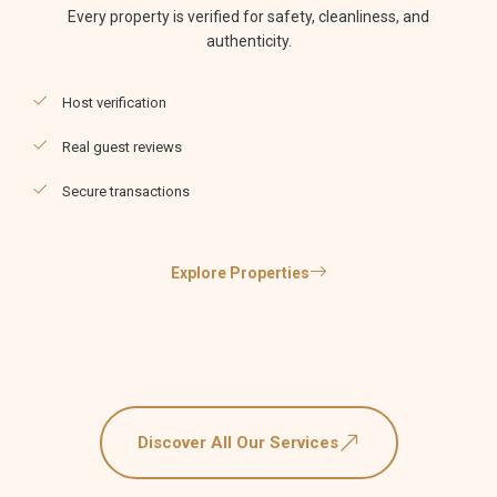
Every property is verified for safety, cleanliness, and
authenticity.
Host verification
Real guest reviews
Secure transactions
Explore Properties
Discover All Our Services