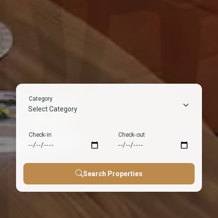
Couple
House Party
Villa
Flats
Friendly
Music allowed, Late
Private pool, Luxury,
Cozy. Affordable, City
Privacy guaranteed,
night, Celebration ready
Perfect getaway
center
Romantic stays
Category
Check-in
Check-out
Search Properties