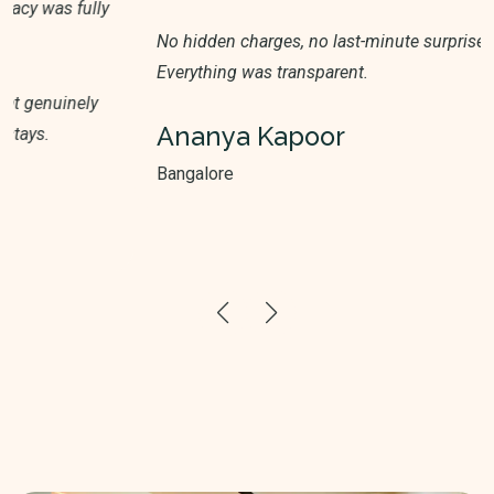
No hidden charges, no last-minute surprises.
Everything was transparent.
Ananya Kapoor
Bangalore