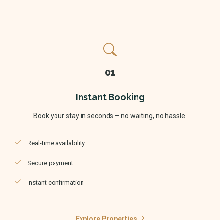
01
Instant Booking
Book your stay in seconds – no waiting, no hassle.
Real-time availability
Secure payment
Instant confirmation
Explore Properties