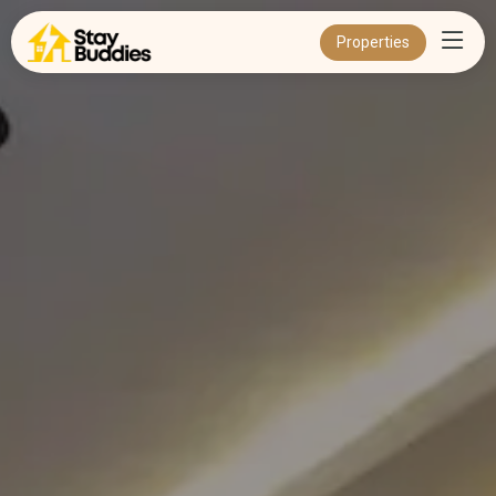
Properties