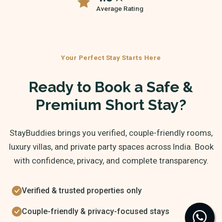
Average Rating
Your Perfect Stay Starts Here
Ready to Book a Safe &
Premium Short Stay?
StayBuddies brings you verified, couple-friendly rooms,
luxury villas, and private party spaces across India. Book
with confidence, privacy, and complete transparency.
Verified & trusted properties only
Couple-friendly & privacy-focused stays