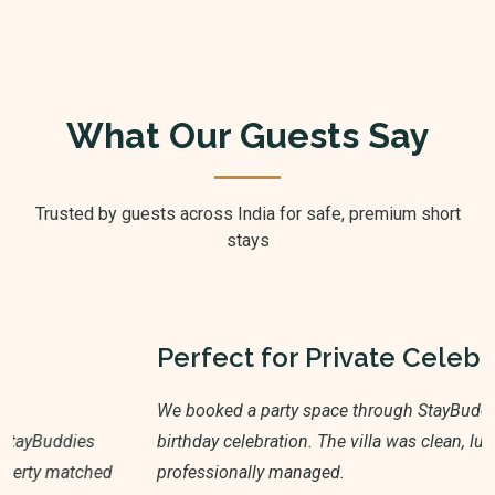
What Our Guests Say
Trusted by guests across India for safe, premium short
stays
Perfect for Private Celebrations
We booked a party space through StayBuddies for a
birthday celebration. The villa was clean, luxurious, and
professionally managed.