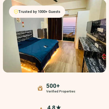
Trusted by 1000+ Guests
500+
Verified Properties
4.8★