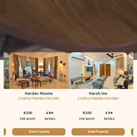
Hardev Rooms
Harsh Inn
Why Choose StayBuddies
COUPLE FRIENDLY ROOMS
COUPLE FRIENDLY ROOMS
C
₹1,500
4.8★
₹1,500
4.9★
Experience the best in premium short stays with our trusted
PER NIGHT
RATING
PER NIGHT
RATING
services
View Property
View Property